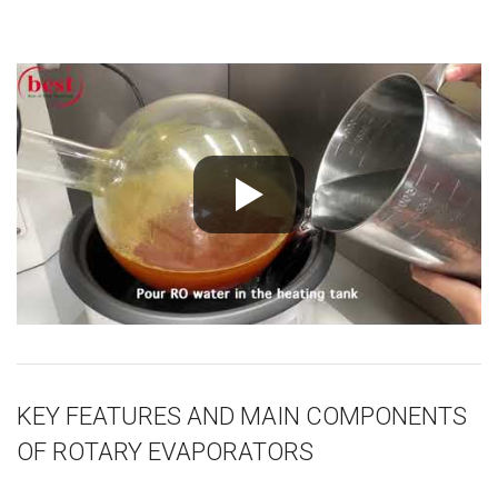
KEY FEATURES AND MAIN COMPONENTS
OF ROTARY EVAPORATORS