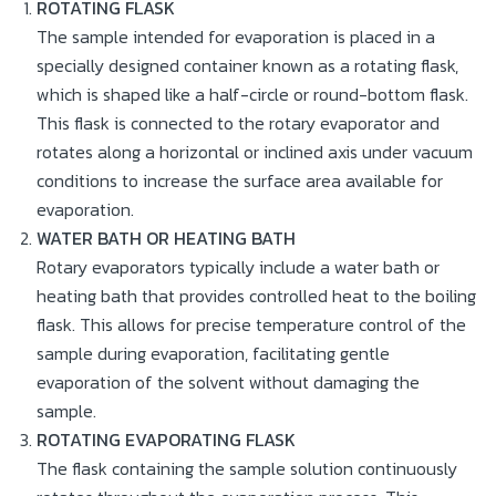
ROTATING FLASK
The sample intended for evaporation is placed in a
specially designed container known as a rotating flask,
which is shaped like a half-circle or round-bottom flask.
This flask is connected to the rotary evaporator and
rotates along a horizontal or inclined axis under vacuum
conditions to increase the surface area available for
evaporation.
WATER BATH OR HEATING BATH
Rotary evaporators typically include a water bath or
heating bath that provides controlled heat to the boiling
flask. This allows for precise temperature control of the
sample during evaporation, facilitating gentle
evaporation of the solvent without damaging the
sample.
ROTATING EVAPORATING FLASK
The flask containing the sample solution continuously