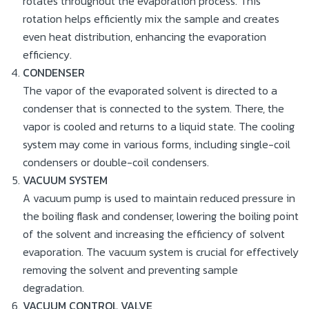
rotates throughout the evaporation process. This
rotation helps efficiently mix the sample and creates
even heat distribution, enhancing the evaporation
efficiency.
CONDENSER
The vapor of the evaporated solvent is directed to a
condenser that is connected to the system. There, the
vapor is cooled and returns to a liquid state. The cooling
system may come in various forms, including single-coil
condensers or double-coil condensers.
VACUUM SYSTEM
A vacuum pump is used to maintain reduced pressure in
the boiling flask and condenser, lowering the boiling point
of the solvent and increasing the efficiency of solvent
evaporation. The vacuum system is crucial for effectively
removing the solvent and preventing sample
degradation.
VACUUM CONTROL VALVE