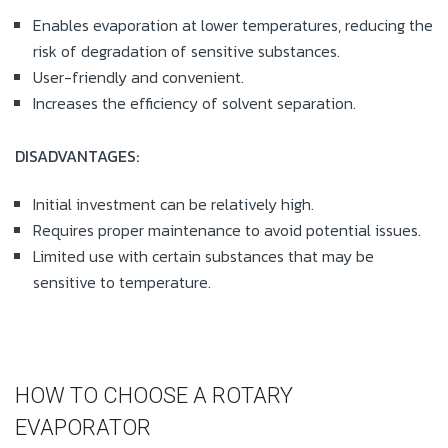
Enables evaporation at lower temperatures, reducing the
risk of degradation of sensitive substances.
User-friendly and convenient.
Increases the efficiency of solvent separation.
DISADVANTAGES:
Initial investment can be relatively high.
Requires proper maintenance to avoid potential issues.
Limited use with certain substances that may be
sensitive to temperature.
HOW TO CHOOSE A ROTARY
EVAPORATOR