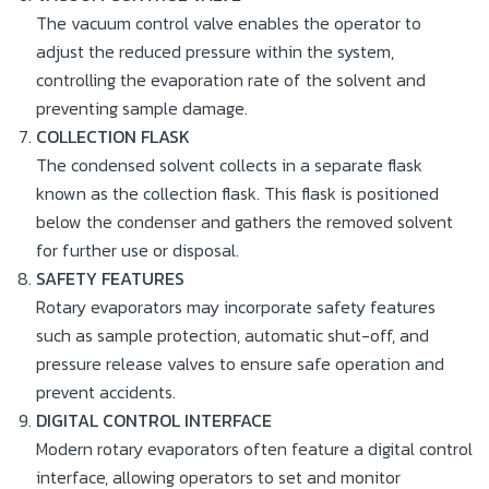
The vacuum control valve enables the operator to
adjust the reduced pressure within the system,
controlling the evaporation rate of the solvent and
preventing sample damage.
COLLECTION FLASK
The condensed solvent collects in a separate flask
known as the collection flask. This flask is positioned
below the condenser and gathers the removed solvent
for further use or disposal.
SAFETY FEATURES
Rotary evaporators may incorporate safety features
such as sample protection, automatic shut-off, and
pressure release valves to ensure safe operation and
prevent accidents.
DIGITAL CONTROL INTERFACE
Modern rotary evaporators often feature a digital control
interface, allowing operators to set and monitor