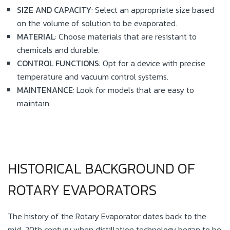
SIZE AND CAPACITY
: Select an appropriate size based
on the volume of solution to be evaporated.
MATERIAL
: Choose materials that are resistant to
chemicals and durable.
CONTROL FUNCTIONS
: Opt for a device with precise
temperature and vacuum control systems.
MAINTENANCE
: Look for models that are easy to
maintain.
HISTORICAL BACKGROUND OF
ROTARY EVAPORATORS
The history of the Rotary Evaporator dates back to the
mid-20th century when distillation technology began to be