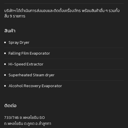
บริษัทฯ ได้ดำเนินการส่งมอบและติดตั้งเครื่องจักร พร้อมสินค้าอื่น ๆ รวมทั้ง
สิ้น 9 รายการ
สินค้า
Spray Dryer
Falling Film Evaporator
Hi-Speed Extractor
Superheated Steam dryer
Alcohol Recovery Evaporator
ติดต่อ
733/746 ซ.พหลโยธิน 80
ถ.พหลโยธิน ต.คูคต อ.ลำลูกกา