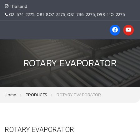
Thailand
02-574-2275, 081-807-2275, 081-736-2275, 093-140-2275
ROTARY EVAPORATOR
Home
PRODUCTS
ROTARY EVAPORATOR
ROTARY EVAPORATOR