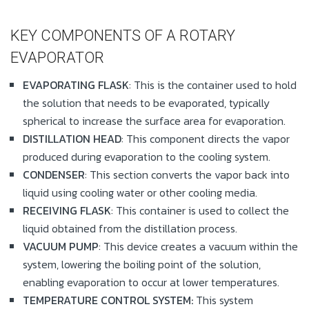
KEY COMPONENTS OF A ROTARY
EVAPORATOR
EVAPORATING FLASK
: This is the container used to hold
the solution that needs to be evaporated, typically
spherical to increase the surface area for evaporation.
DISTILLATION HEAD
: This component directs the vapor
produced during evaporation to the cooling system.
CONDENSER
: This section converts the vapor back into
liquid using cooling water or other cooling media.
RECEIVING FLASK
: This container is used to collect the
liquid obtained from the distillation process.
VACUUM PUMP
: This device creates a vacuum within the
system, lowering the boiling point of the solution,
enabling evaporation to occur at lower temperatures.
TEMPERATURE CONTROL SYSTEM:
This system