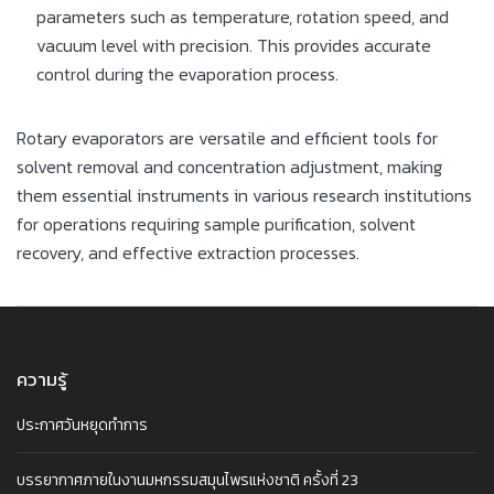
parameters such as temperature, rotation speed, and
vacuum level with precision. This provides accurate
control during the evaporation process.
Rotary evaporators are versatile and efficient tools for
solvent removal and concentration adjustment, making
them essential instruments in various research institutions
for operations requiring sample purification, solvent
recovery, and effective extraction processes.
ความรู้
ประกาศวันหยุดทำการ
บรรยากาศภายในงานมหกรรมสมุนไพรแห่งชาติ ครั้งที่ 23