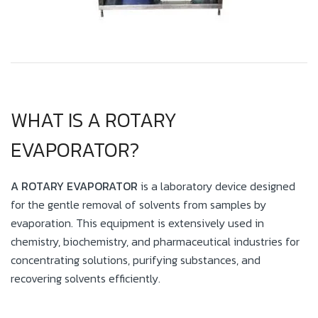
WHAT IS A ROTARY
EVAPORATOR?
A ROTARY EVAPORATOR
is a laboratory device designed
for the gentle removal of solvents from samples by
evaporation. This equipment is extensively used in
chemistry, biochemistry, and pharmaceutical industries for
concentrating solutions, purifying substances, and
recovering solvents efficiently.