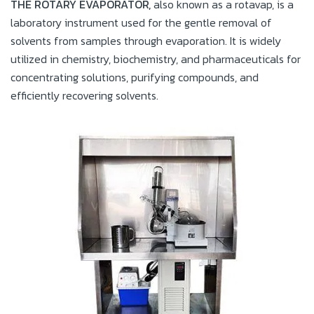
THE ROTARY EVAPORATOR,
also known as a rotavap, is a
laboratory instrument used for the gentle removal of
solvents from samples through evaporation. It is widely
utilized in chemistry, biochemistry, and pharmaceuticals for
concentrating solutions, purifying compounds, and
efficiently recovering solvents.