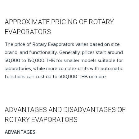
APPROXIMATE PRICING OF ROTARY
EVAPORATORS
The price of Rotary Evaporators varies based on size,
brand, and functionality. Generally, prices start around
50,000 to 150,000 THB for smaller models suitable for
laboratories, while more complex units with automatic
functions can cost up to 500,000 THB or more.
ADVANTAGES AND DISADVANTAGES OF
ROTARY EVAPORATORS
ADVANTAGES: