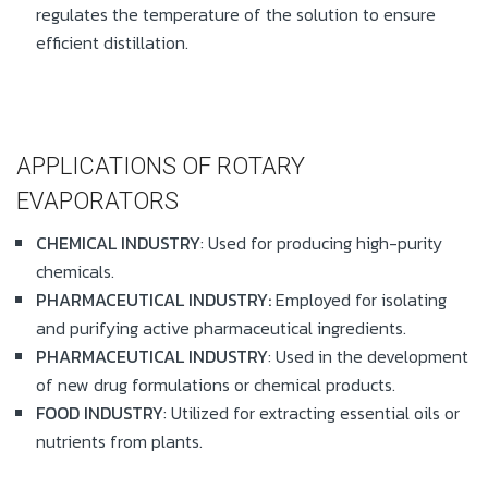
regulates the temperature of the solution to ensure
efficient distillation.
APPLICATIONS OF ROTARY
EVAPORATORS
CHEMICAL INDUSTRY
: Used for producing high-purity
chemicals.
PHARMACEUTICAL INDUSTRY:
Employed for isolating
and purifying active pharmaceutical ingredients.
PHARMACEUTICAL INDUSTRY
: Used in the development
of new drug formulations or chemical products.
FOOD INDUSTRY
: Utilized for extracting essential oils or
nutrients from plants.