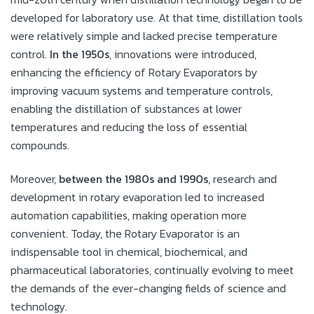
developed for laboratory use. At that time, distillation tools
were relatively simple and lacked precise temperature
control.
In the 1950s
, innovations were introduced,
enhancing the efficiency of Rotary Evaporators by
improving vacuum systems and temperature controls,
enabling the distillation of substances at lower
temperatures and reducing the loss of essential
compounds.
Moreover,
between the 1980s and 1990s
, research and
development in rotary evaporation led to increased
automation capabilities, making operation more
convenient. Today, the Rotary Evaporator is an
indispensable tool in chemical, biochemical, and
pharmaceutical laboratories, continually evolving to meet
the demands of the ever-changing fields of science and
technology.